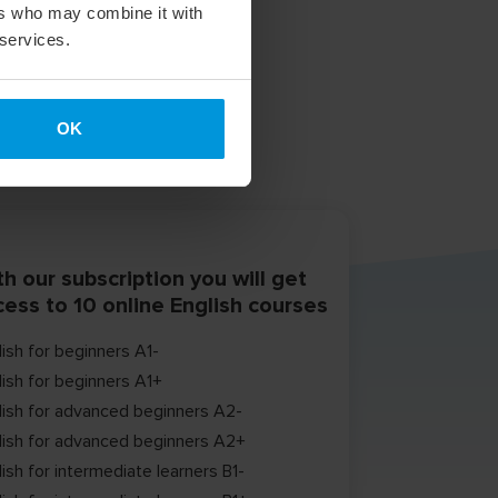
ers who may combine it with
 services.
OK
h our subscription you will get
cess to 10 online English courses
lish for beginners A1-
lish for beginners A1+
lish for advanced beginners A2-
lish for advanced beginners A2+
ish for intermediate learners B1-