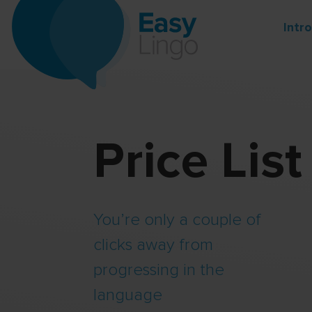
Intr
Price List
You’re only a couple of
clicks away from
progressing in the
language