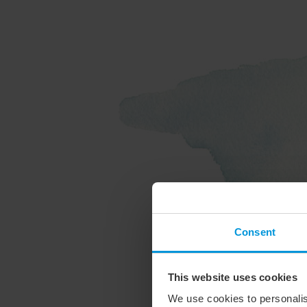
Consent
This website uses cookies
We use cookies to personalis