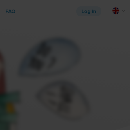
FAQ
Log in