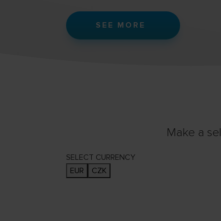
SEE MORE
Make a sel
SELECT CURRENCY
EUR
CZK