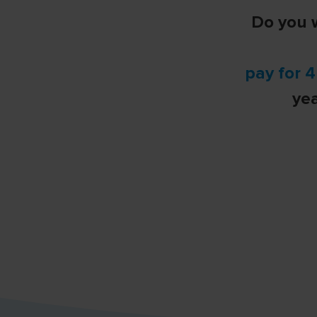
Do you w
pay for 
ye