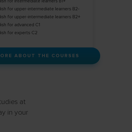
lish for intermediate learners B1+
lish for upper-intermediate learners B2-
lish for upper-intermediate learners B2+
lish for advanced C1
lish for experts C2
ORE ABOUT THE COURSES
udies at
ay in your