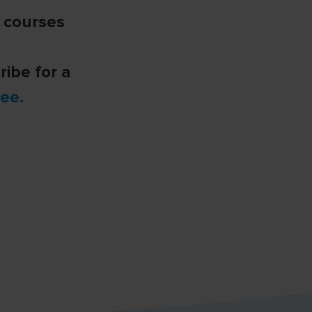
e courses
ribe for a
ee.