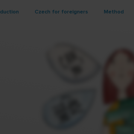
oduction
Czech for foreigners
Method