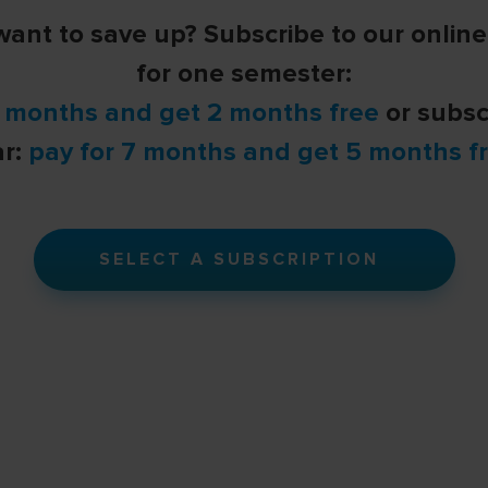
ant to save up? Subscribe to our onlin
for one semester:
4 months and get 2 months free
or subsc
ar:
pay for 7 months and get 5 months fr
SELECT A SUBSCRIPTION