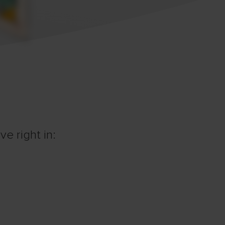
e right in: