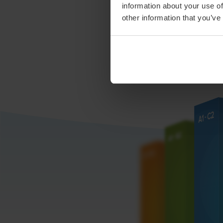
information about your use of
other information that you’ve