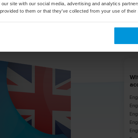
 our site with our social media, advertising and analytics partn
 provided to them or that they’ve collected from your use of their
Wit
ac
Eng
Eng
Eng
Eng
Engl