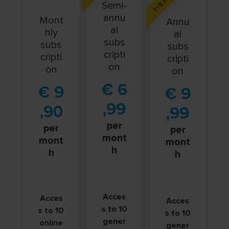
Semi-
annu
Mont
Annu
al
hly
al
subs
subs
subs
cripti
cripti
cripti
on
on
on
€
6
€
9
€
9
,99
,90
,99
per
per
per
mont
mont
mont
h
h
h
Acces
Acces
Acces
s to 10
s to 10
s to 10
gener
online
gener