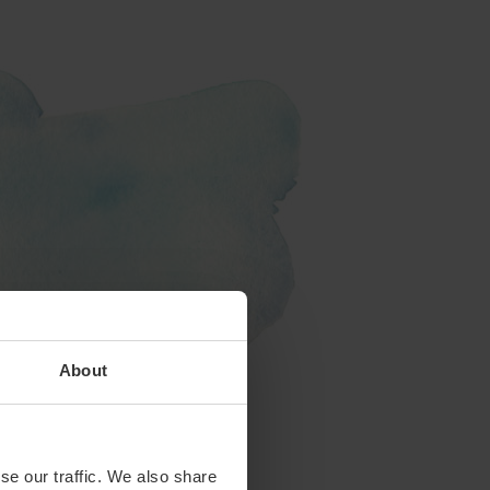
About
se our traffic. We also share