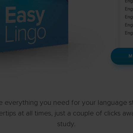
Eng
Eng
Eng
Eng
Eng
M
 everything you need for your language st
ertips at all times, just a couple of clicks aw
study.