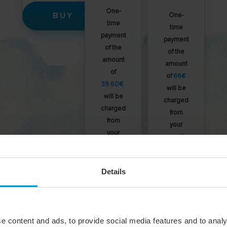
One-
BUY
One-
time
time
payment
payment
of the
of the
amount
amount
of
of
66€
39.60€
will be
will be
charged
charged
from
from
your
your
credit
credit
card.
card.
Details
BUY
BUY
e content and ads, to provide social media features and to analy