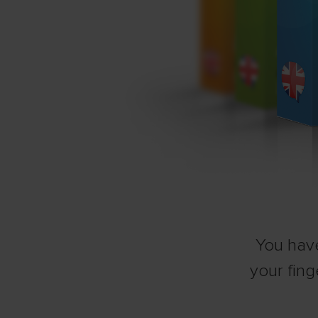
You have
your fing