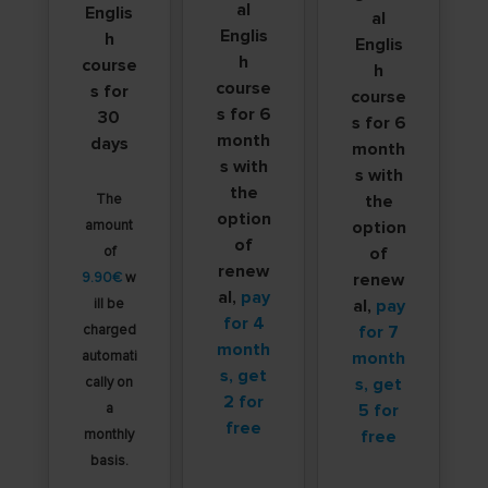
al
Englis
al
Englis
h
Englis
h
course
h
course
s for
course
s for 6
30
s for 6
month
days
month
s with
s with
the
The
the
option
amount
option
of
of
of
renew
9.90€
w
renew
al,
pay
ill be
al,
pay
for 4
charged
for 7
month
automati
month
s, get
cally on
s, get
2 for
a
5 for
free
monthly
free
basis.