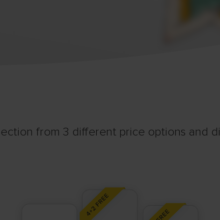
ection from 3 different price options and div